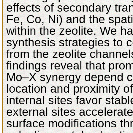
effects of secondary tra
Fe, Co, Ni) and the spatia
within the zeolite. We h
synthesis strategies to 
from the zeolite channel
findings reveal that prom
Mo–X synergy depend crit
location and proximity of
internal sites favor sta
external sites accelerat
surface modifications th