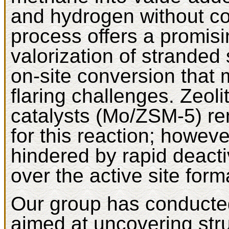
and hydrogen without co
process offers a promisi
valorization of stranded
on-site conversion that 
flaring challenges. Zeo
catalysts (Mo/ZSM-5) r
for this reaction; howeve
hindered by rapid deacti
over the active site form
Our group has conducted
aimed at uncovering stru