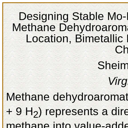
Designing Stable Mo-B
Methane Dehydroaromati
Location, Bimetallic
Ch
Sheim
Virg
Methane dehydroaromat
+ 9 H
) represents a dir
2
methane into value-add