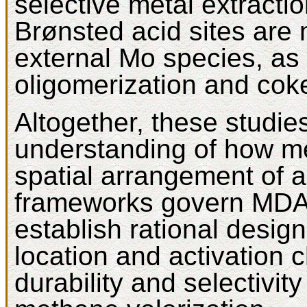
selective metal extracti
Brønsted acid sites are 
external Mo species, as
oligomerization and cok
Altogether, these studi
understanding of how me
spatial arrangement of ac
frameworks govern MDA
establish rational design
location and activation 
durability and selectivity