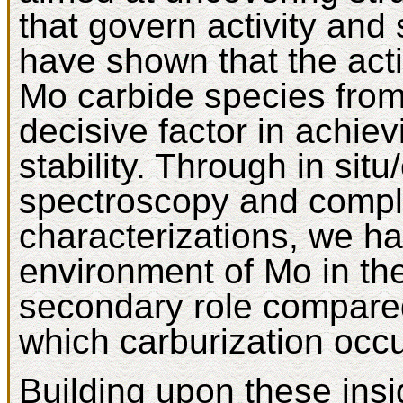
that govern activity and 
have shown that the acti
Mo carbide species from 
decisive factor in achiev
stability. Through in si
spectroscopy and compl
characterizations, we ha
environment of Mo in th
secondary role compared
which carburization occu
Building upon these ins