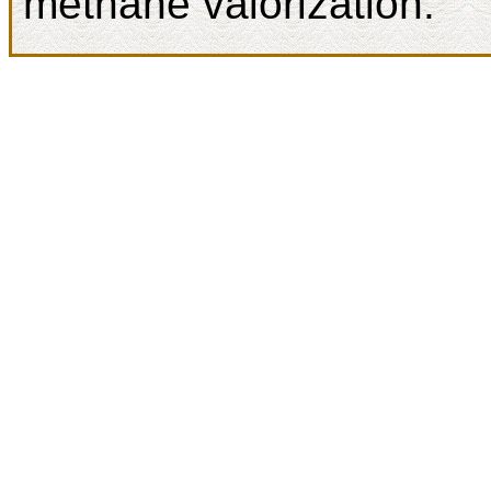
methane valorization.