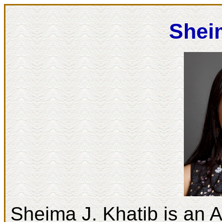
Shei
Sheima J. Khatib is an A