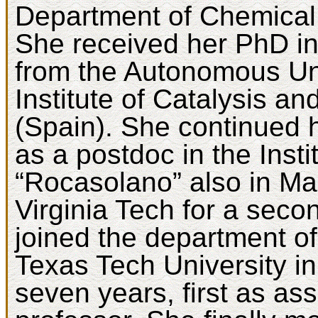
Department of Chemical 
She received her PhD i
from the Autonomous Uni
Institute of Catalysis a
(Spain). She continued 
as a postdoc in the Inst
“Rocasolano” also in Ma
Virginia Tech for a seco
joined the department o
Texas Tech University i
seven years, first as as