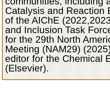
communities, including 
Catalysis and Reaction 
of the AIChE (2022,2023)
and Inclusion Task Force
for the 29th North Ameri
Meeting (NAM29) (2025).
editor for the Chemical 
(Elsevier).