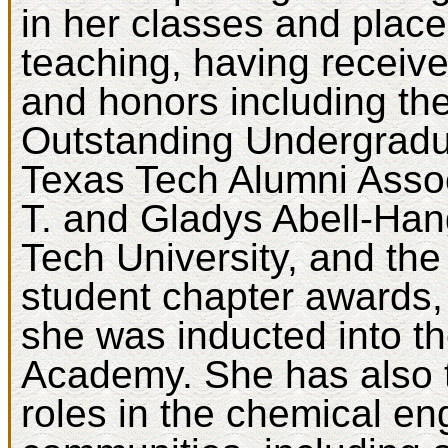
in her classes and pla
teaching, having receiv
and honors including th
Outstanding Undergradu
Texas Tech Alumni Asso
T. and Gladys Abell-Han
Tech University, and t
student chapter awards,
she was inducted into t
Academy. She has also t
roles in the chemical en