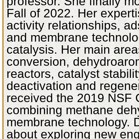
professor. She finally m
Fall of 2022. Her experti
activity relationships, a
and membrane technolog
catalysis. Her main areas
conversion, dehydroaro
reactors, catalyst stabili
deactivation and regene
received the 2019 NSF 
combining methane dehy
membrane technology. Dr
about exploring new en